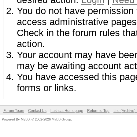
You do not have permission t
access administrative pages 
Check in the forum rules tha
action.
Your account may have been d
may be awaiting account act
You have accessed this page 
forms or links.
Forum Team
Contact Us
hashcat Homepage
Return to Top
Lite (Archive
Powered By
MyBB
, © 2002-2026
MyBB Group
.