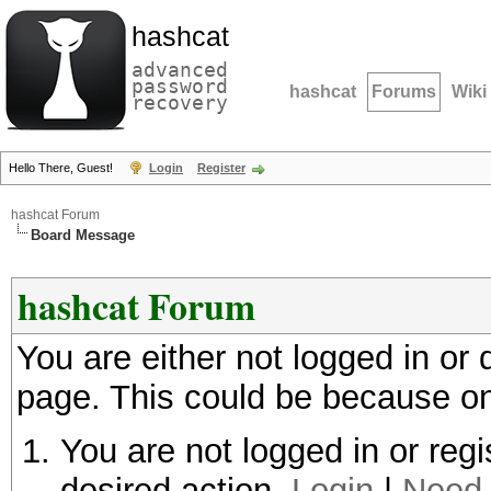
hashcat
advanced
password
hashcat
Forums
Wiki
recovery
Hello There, Guest!
Login
Register
hashcat Forum
Board Message
hashcat Forum
You are either not logged in or
page. This could be because on
You are not logged in or regi
desired action.
Login
|
Need 