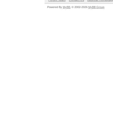
Forum Team
Contact Us
hashcat Homepag
Powered By
MyBB
, © 2002-2026
MyBB Group
.