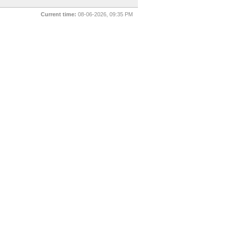
Current time:
08-06-2026, 09:35 PM