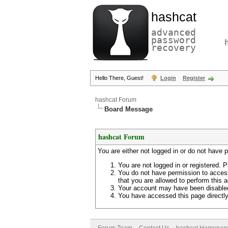
hashcat
advanced
password
recovery
Hello There, Guest!
Login
Register
hashcat Forum
Board Message
hashcat Forum
You are either not logged in or do not have 
You are not logged in or registered. P
You do not have permission to access
that you are allowed to perform this a
Your account may have been disabled 
You have accessed this page directly 