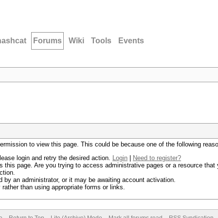
hashcat
Forums
Wiki
Tools
Events
permission to view this page. This could be because one of the following reas
lease login and retry the desired action.
Login
|
Need to register?
 this page. Are you trying to access administrative pages or a resource that 
ction.
by an administrator, or it may be awaiting account activation.
rather than using appropriate forms or links.