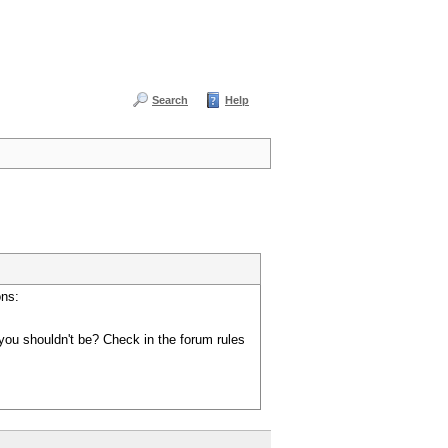
Search
Help
ons:
you shouldn't be? Check in the forum rules