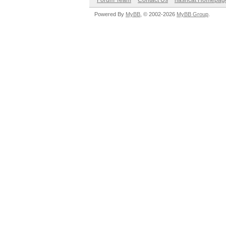
Forum Team
Contact Us
hashcat Homepag
Powered By
MyBB
, © 2002-2026
MyBB Group
.