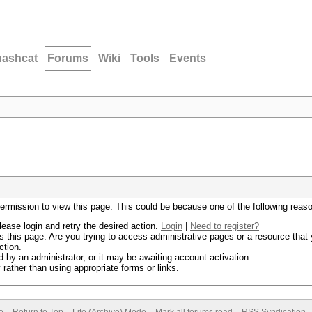
hashcat
Forums
Wiki
Tools
Events
permission to view this page. This could be because one of the following reas
lease login and retry the desired action.
Login
|
Need to register?
 this page. Are you trying to access administrative pages or a resource that 
ction.
by an administrator, or it may be awaiting account activation.
rather than using appropriate forms or links.