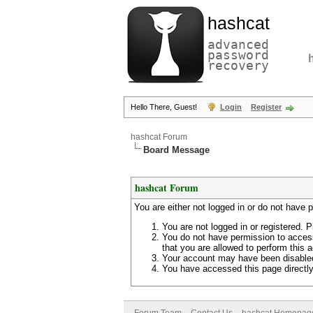
hashcat
advanced
password
recovery
Hello There, Guest!
Login
Register
hashcat Forum
Board Message
hashcat Forum
You are either not logged in or do not have 
You are not logged in or registered. P
You do not have permission to access
that you are allowed to perform this a
Your account may have been disabled 
You have accessed this page directly 