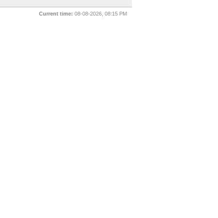
Current time:
08-08-2026, 08:15 PM