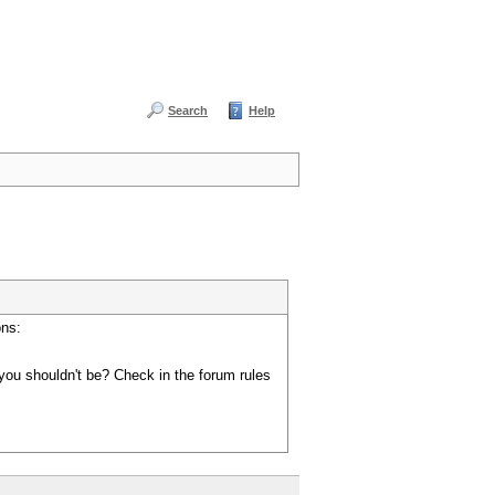
Search
Help
ons:
you shouldn't be? Check in the forum rules