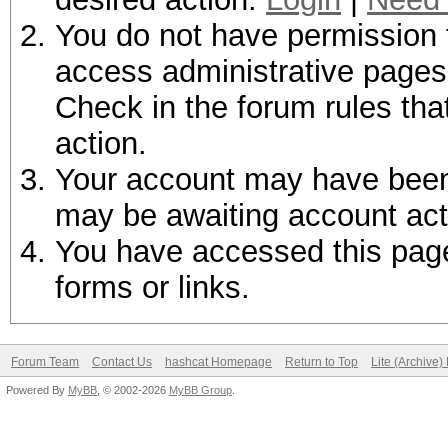
You do not have permission t
access administrative pages 
Check in the forum rules tha
action.
Your account may have been d
may be awaiting account act
You have accessed this page 
forms or links.
Forum Team
Contact Us
hashcat Homepage
Return to Top
Lite (Archive
Powered By
MyBB
, © 2002-2026
MyBB Group
.