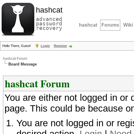
hashcat
advanced
password
hashcat
Forums
Wiki
recovery
Hello There, Guest!
Login
Register
hashcat Forum
Board Message
hashcat Forum
You are either not logged in or
page. This could be because on
You are not logged in or regi
desired action.
Login
|
Need 