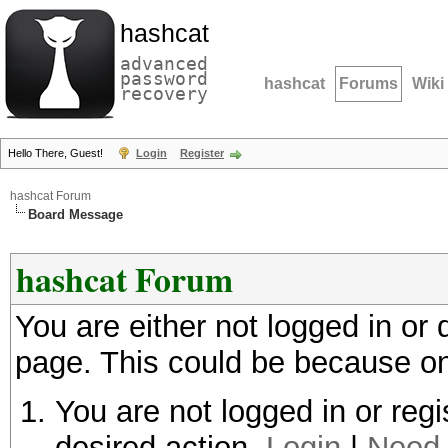
hashcat
advanced
password
hashcat
Forums
Wiki
recovery
Hello There, Guest!
Login
Register
hashcat Forum
Board Message
hashcat Forum
You are either not logged in or
page. This could be because on
You are not logged in or regi
desired action.
Login
|
Need 