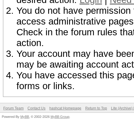
You do not have permission t
access administrative pages 
Check in the forum rules tha
action.
Your account may have been d
may be awaiting account act
You have accessed this page 
forms or links.
Forum Team
Contact Us
hashcat Homepage
Return to Top
Lite (Archive
Powered By
MyBB
, © 2002-2026
MyBB Group
.