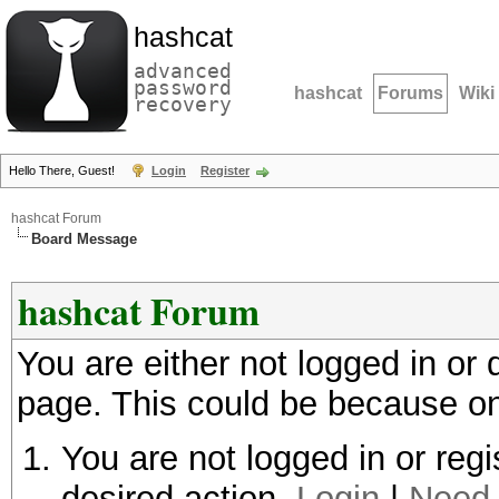
hashcat
advanced
password
hashcat
Forums
Wiki
recovery
Hello There, Guest!
Login
Register
hashcat Forum
Board Message
hashcat Forum
You are either not logged in or
page. This could be because on
You are not logged in or regi
desired action.
Login
|
Need 