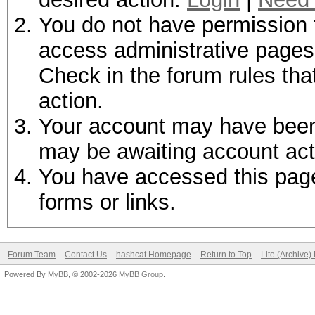
You do not have permission t
access administrative pages 
Check in the forum rules tha
action.
Your account may have been d
may be awaiting account act
You have accessed this page 
forms or links.
Forum Team
Contact Us
hashcat Homepage
Return to Top
Lite (Archive
Powered By
MyBB
, © 2002-2026
MyBB Group
.