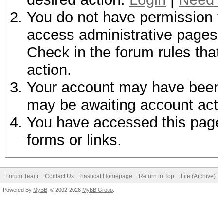
You do not have permission t
access administrative pages 
Check in the forum rules tha
action.
Your account may have been d
may be awaiting account act
You have accessed this page 
forms or links.
Forum Team
Contact Us
hashcat Homepage
Return to Top
Lite (Archive
Powered By
MyBB
, © 2002-2026
MyBB Group
.