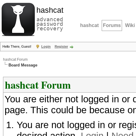
hashcat
advanced
password
hashcat
Forums
Wiki
recovery
Hello There, Guest!
Login
Register
hashcat Forum
Board Message
hashcat Forum
You are either not logged in or
page. This could be because on
You are not logged in or regi
desired action.
Login
|
Need 