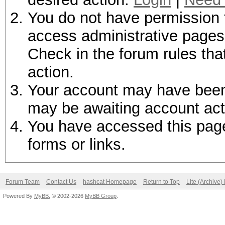
You do not have permission t
access administrative pages 
Check in the forum rules tha
action.
Your account may have been d
may be awaiting account act
You have accessed this page 
forms or links.
Forum Team
Contact Us
hashcat Homepage
Return to Top
Lite (Archive
Powered By
MyBB
, © 2002-2026
MyBB Group
.