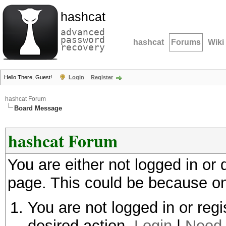
hashcat
advanced
password
hashcat
Forums
Wiki
recovery
Hello There, Guest!
Login
Register
hashcat Forum
Board Message
hashcat Forum
You are either not logged in or
page. This could be because on
You are not logged in or regi
desired action.
Login
|
Need 