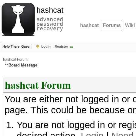
hashcat
advanced
password
hashcat
Forums
Wiki
recovery
Hello There, Guest!
Login
Register
hashcat Forum
Board Message
hashcat Forum
You are either not logged in or
page. This could be because on
You are not logged in or regi
desired action.
Login
|
Need 