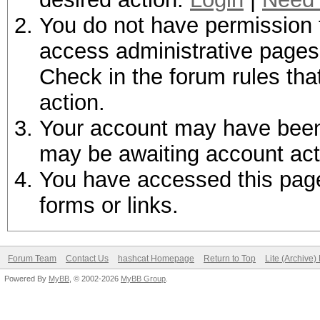
You do not have permission t
access administrative pages 
Check in the forum rules tha
action.
Your account may have been d
may be awaiting account act
You have accessed this page 
forms or links.
Forum Team
Contact Us
hashcat Homepage
Return to Top
Lite (Archive
Powered By
MyBB
, © 2002-2026
MyBB Group
.