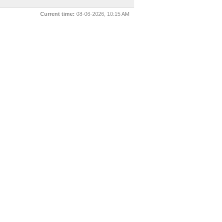
Current time:
08-06-2026, 10:15 AM