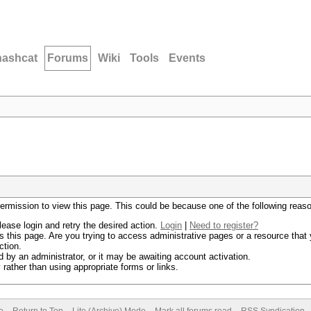
hashcat
Forums
Wiki
Tools
Events
permission to view this page. This could be because one of the following reas
lease login and retry the desired action.
Login
|
Need to register?
 this page. Are you trying to access administrative pages or a resource that 
ction.
by an administrator, or it may be awaiting account activation.
rather than using appropriate forms or links.