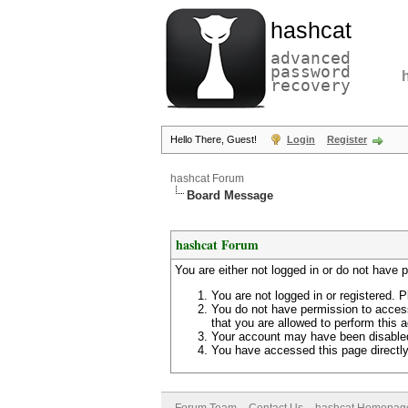
hashcat
advanced
password
recovery
Hello There, Guest!
Login
Register
hashcat Forum
Board Message
hashcat Forum
You are either not logged in or do not have 
You are not logged in or registered. P
You do not have permission to access
that you are allowed to perform this a
Your account may have been disabled 
You have accessed this page directly 