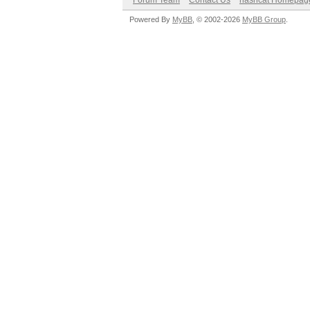
Forum Team
Contact Us
hashcat Homepag
Powered By
MyBB
, © 2002-2026
MyBB Group
.