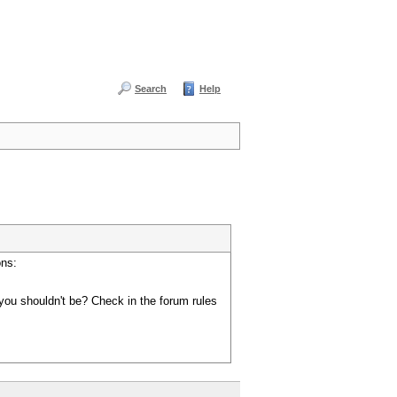
Search
Help
ons:
you shouldn't be? Check in the forum rules