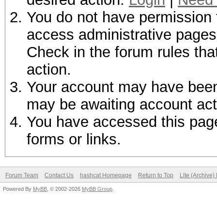
You do not have permission t
access administrative pages 
Check in the forum rules tha
action.
Your account may have been d
may be awaiting account act
You have accessed this page 
forms or links.
Forum Team
Contact Us
hashcat Homepage
Return to Top
Lite (Archive
Powered By
MyBB
, © 2002-2026
MyBB Group
.