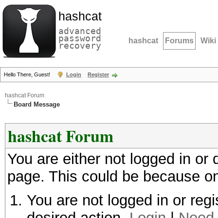
hashcat
advanced
password
hashcat
Forums
Wiki
recovery
Hello There, Guest!
Login
Register
hashcat Forum
Board Message
hashcat Forum
You are either not logged in or
page. This could be because on
You are not logged in or regi
desired action.
Login
|
Need 