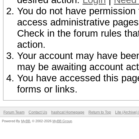
You do not have permission t
access administrative pages 
Check in the forum rules tha
action.
Your account may have been d
may be awaiting account act
You have accessed this page 
forms or links.
Forum Team
Contact Us
hashcat Homepage
Return to Top
Lite (Archive
Powered By
MyBB
, © 2002-2026
MyBB Group
.