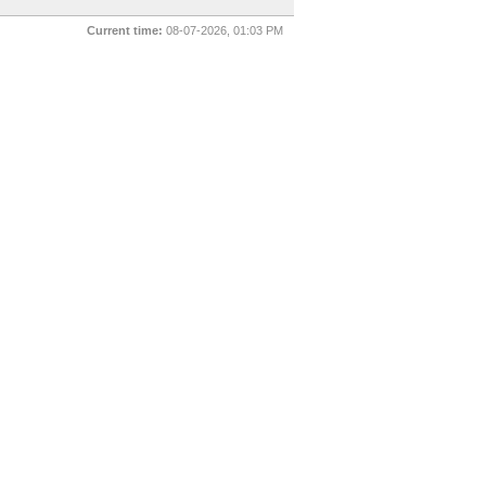
Current time:
08-07-2026, 01:03 PM