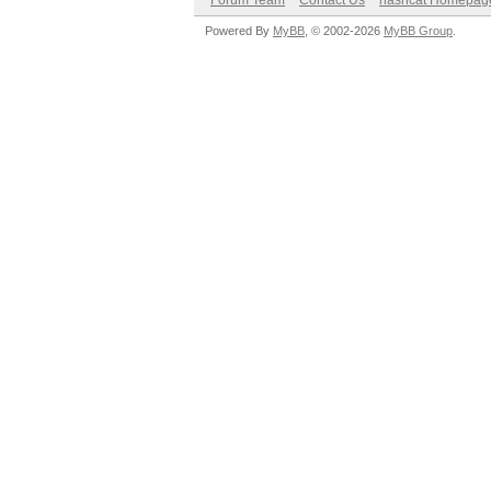
Forum Team
Contact Us
hashcat Homepag
Powered By
MyBB
, © 2002-2026
MyBB Group
.