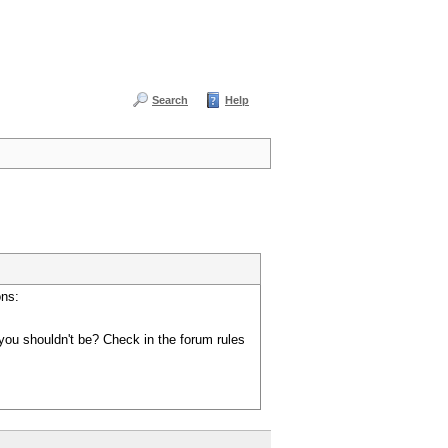
Search
Help
ons:
you shouldn't be? Check in the forum rules