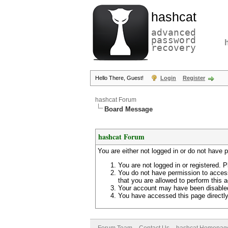
hashcat
advanced
password
recovery
Hello There, Guest!
Login
Register
hashcat Forum
Board Message
hashcat Forum
You are either not logged in or do not have 
You are not logged in or registered. P
You do not have permission to access
that you are allowed to perform this a
Your account may have been disabled 
You have accessed this page directly 