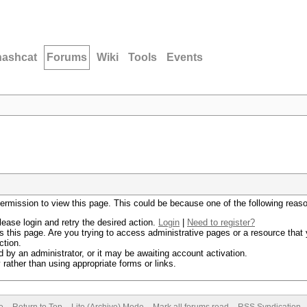
hashcat
Forums
Wiki
Tools
Events
permission to view this page. This could be because one of the following reas
lease login and retry the desired action.
Login
|
Need to register?
 this page. Are you trying to access administrative pages or a resource that 
ction.
by an administrator, or it may be awaiting account activation.
rather than using appropriate forms or links.