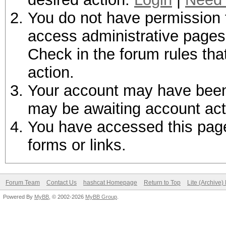
You do not have permission t
access administrative pages 
Check in the forum rules tha
action.
Your account may have been d
may be awaiting account act
You have accessed this page 
forms or links.
Forum Team
Contact Us
hashcat Homepage
Return to Top
Lite (Archive
Powered By
MyBB
, © 2002-2026
MyBB Group
.