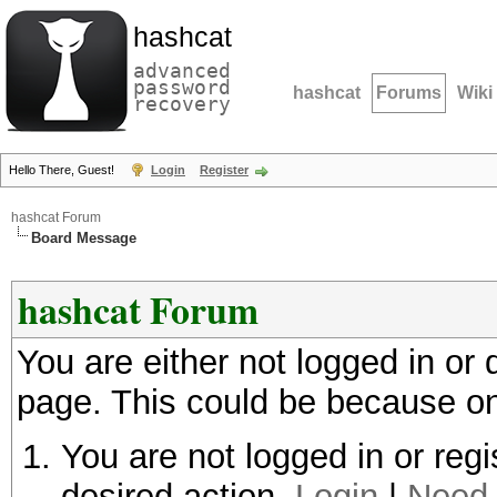
hashcat
advanced
password
hashcat
Forums
Wiki
recovery
Hello There, Guest!
Login
Register
hashcat Forum
Board Message
hashcat Forum
You are either not logged in or
page. This could be because on
You are not logged in or regi
desired action.
Login
|
Need 