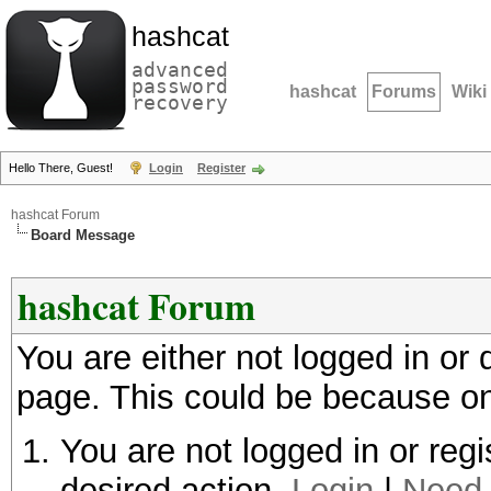
hashcat
advanced
password
hashcat
Forums
Wiki
recovery
Hello There, Guest!
Login
Register
hashcat Forum
Board Message
hashcat Forum
You are either not logged in or
page. This could be because on
You are not logged in or regi
desired action.
Login
|
Need 