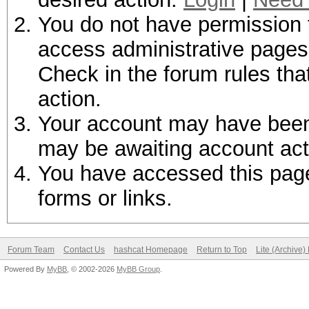
You do not have permission t
access administrative pages 
Check in the forum rules tha
action.
Your account may have been d
may be awaiting account act
You have accessed this page 
forms or links.
Forum Team
Contact Us
hashcat Homepage
Return to Top
Lite (Archive
Powered By
MyBB
, © 2002-2026
MyBB Group
.