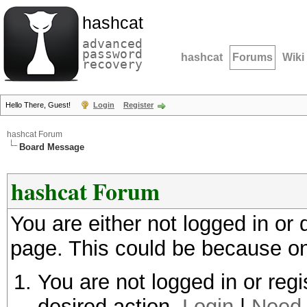
hashcat
advanced
password
hashcat
Forums
Wiki
recovery
Hello There, Guest!
Login
Register
hashcat Forum
Board Message
hashcat Forum
You are either not logged in or
page. This could be because on
You are not logged in or regi
desired action.
Login
|
Need 