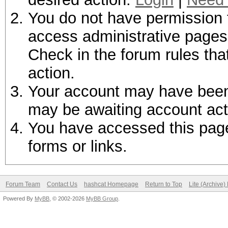
You do not have permission t
access administrative pages 
Check in the forum rules tha
action.
Your account may have been d
may be awaiting account act
You have accessed this page 
forms or links.
Forum Team
Contact Us
hashcat Homepage
Return to Top
Lite (Archive
Powered By
MyBB
, © 2002-2026
MyBB Group
.