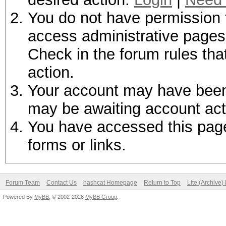
You do not have permission t
access administrative pages 
Check in the forum rules tha
action.
Your account may have been d
may be awaiting account act
You have accessed this page 
forms or links.
Forum Team
Contact Us
hashcat Homepage
Return to Top
Lite (Archive
Powered By
MyBB
, © 2002-2026
MyBB Group
.