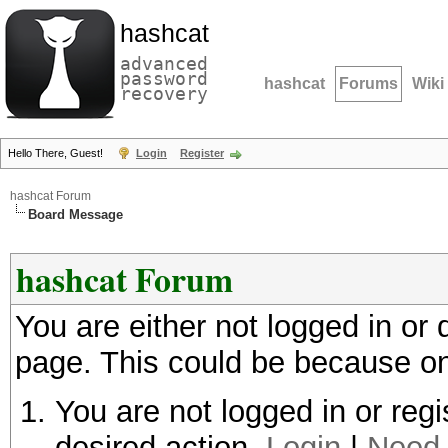
hashcat
advanced
password
hashcat
Forums
Wiki
recovery
Hello There, Guest!
Login
Register
hashcat Forum
Board Message
hashcat Forum
You are either not logged in or
page. This could be because on
You are not logged in or regi
desired action.
Login
|
Need 