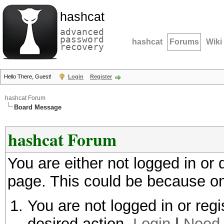
hashcat
advanced
password
hashcat
Forums
Wiki
recovery
Hello There, Guest!
Login
Register
hashcat Forum
Board Message
hashcat Forum
You are either not logged in or
page. This could be because on
You are not logged in or regi
desired action.
Login
|
Need 