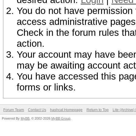
You do not have permission t
access administrative pages 
Check in the forum rules tha
action.
Your account may have been d
may be awaiting account act
You have accessed this page 
forms or links.
Forum Team
Contact Us
hashcat Homepage
Return to Top
Lite (Archive
Powered By
MyBB
, © 2002-2026
MyBB Group
.