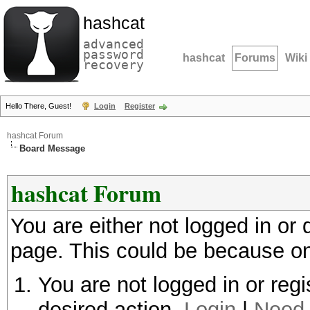
hashcat
advanced
password
hashcat
Forums
Wiki
recovery
Hello There, Guest!
Login
Register
hashcat Forum
Board Message
hashcat Forum
You are either not logged in or
page. This could be because on
You are not logged in or regi
desired action.
Login
|
Need 