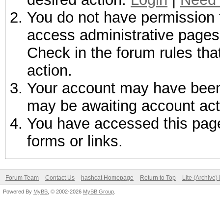
You do not have permission t
access administrative pages 
Check in the forum rules tha
action.
Your account may have been d
may be awaiting account act
You have accessed this page 
forms or links.
Forum Team
Contact Us
hashcat Homepage
Return to Top
Lite (Archive
Powered By
MyBB
, © 2002-2026
MyBB Group
.