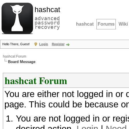
hashcat
advanced
password
hashcat
Forums
Wiki
recovery
Hello There, Guest!
Login
Register
hashcat Forum
Board Message
hashcat Forum
You are either not logged in or
page. This could be because on
You are not logged in or regi
desired action.
Login
|
Need 