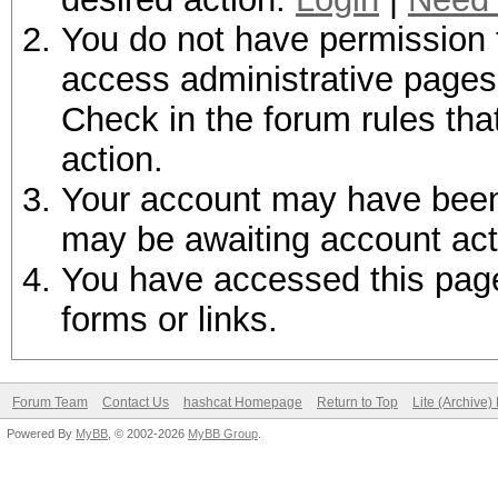
You do not have permission t
access administrative pages 
Check in the forum rules tha
action.
Your account may have been d
may be awaiting account act
You have accessed this page 
forms or links.
Forum Team
Contact Us
hashcat Homepage
Return to Top
Lite (Archive
Powered By
MyBB
, © 2002-2026
MyBB Group
.