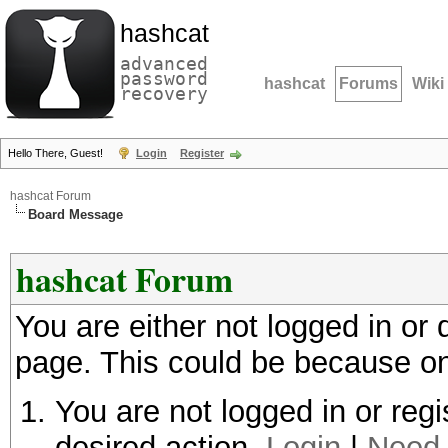
hashcat
advanced
password
hashcat
Forums
Wiki
recovery
Hello There, Guest!
Login
Register
hashcat Forum
Board Message
hashcat Forum
You are either not logged in or
page. This could be because on
You are not logged in or regi
desired action.
Login
|
Need 