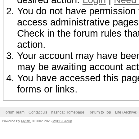
You do not have permission t
access administrative pages 
Check in the forum rules tha
action.
Your account may have been d
may be awaiting account act
You have accessed this page 
forms or links.
Forum Team
Contact Us
hashcat Homepage
Return to Top
Lite (Archive
Powered By
MyBB
, © 2002-2026
MyBB Group
.