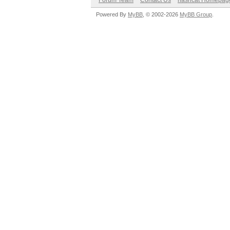
Forum Team
Contact Us
hashcat Homepag
Powered By
MyBB
, © 2002-2026
MyBB Group
.