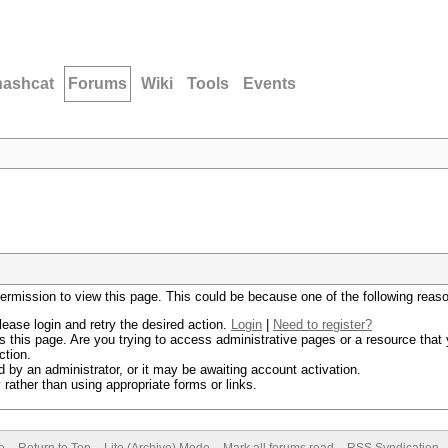
hashcat
Forums
Wiki
Tools
Events
permission to view this page. This could be because one of the following reas
lease login and retry the desired action.
Login
|
Need to register?
 this page. Are you trying to access administrative pages or a resource that 
ction.
by an administrator, or it may be awaiting account activation.
rather than using appropriate forms or links.