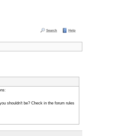
Search
Help
ons:
you shouldn't be? Check in the forum rules