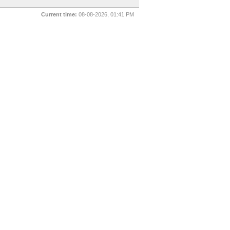
Current time:
08-08-2026, 01:41 PM