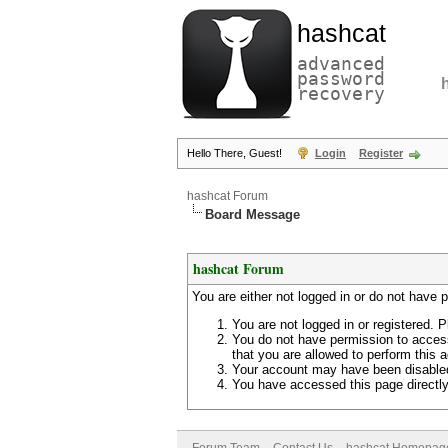
hashcat
advanced
password
recovery
Hello There, Guest!
Login
Register
hashcat Forum
Board Message
hashcat Forum
You are either not logged in or do not have 
You are not logged in or registered. P
You do not have permission to access
that you are allowed to perform this a
Your account may have been disabled 
You have accessed this page directly 