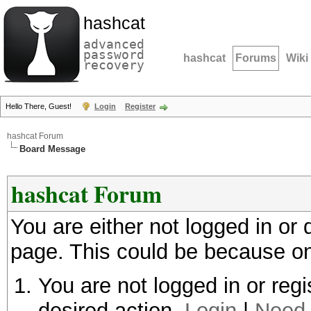
hashcat
advanced
password
hashcat
Forums
Wiki
recovery
Hello There, Guest!
Login
Register
hashcat Forum
Board Message
hashcat Forum
You are either not logged in or
page. This could be because on
You are not logged in or regi
desired action.
Login
|
Need 