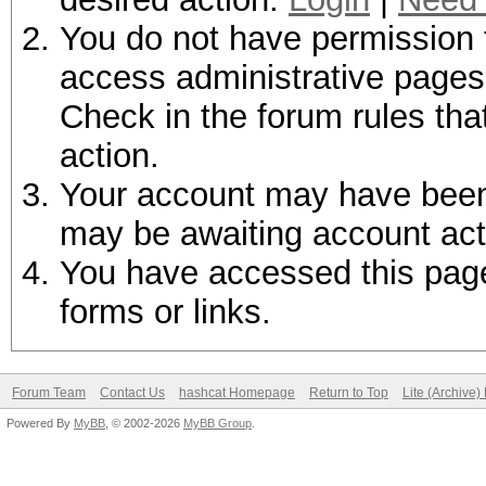
You do not have permission t
access administrative pages 
Check in the forum rules tha
action.
Your account may have been d
may be awaiting account act
You have accessed this page 
forms or links.
Forum Team
Contact Us
hashcat Homepage
Return to Top
Lite (Archive
Powered By
MyBB
, © 2002-2026
MyBB Group
.