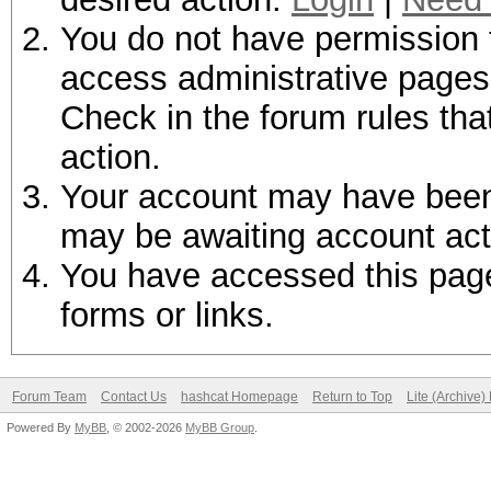
You do not have permission t
access administrative pages 
Check in the forum rules tha
action.
Your account may have been d
may be awaiting account act
You have accessed this page 
forms or links.
Forum Team
Contact Us
hashcat Homepage
Return to Top
Lite (Archive
Powered By
MyBB
, © 2002-2026
MyBB Group
.