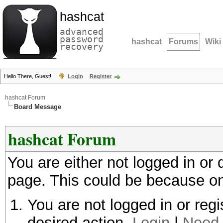
hashcat
advanced
password
hashcat
Forums
Wiki
recovery
Hello There, Guest!
Login
Register
hashcat Forum
Board Message
hashcat Forum
You are either not logged in or
page. This could be because on
You are not logged in or regi
desired action.
Login
|
Need 