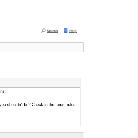
Search
Help
ons:
you shouldn't be? Check in the forum rules