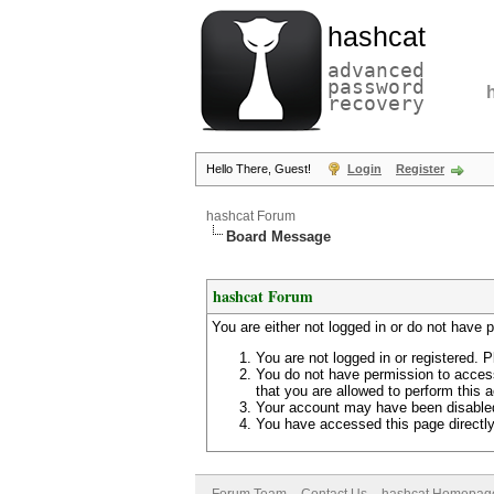
hashcat
advanced
password
recovery
Hello There, Guest!
Login
Register
hashcat Forum
Board Message
hashcat Forum
You are either not logged in or do not have 
You are not logged in or registered. P
You do not have permission to access
that you are allowed to perform this a
Your account may have been disabled 
You have accessed this page directly 