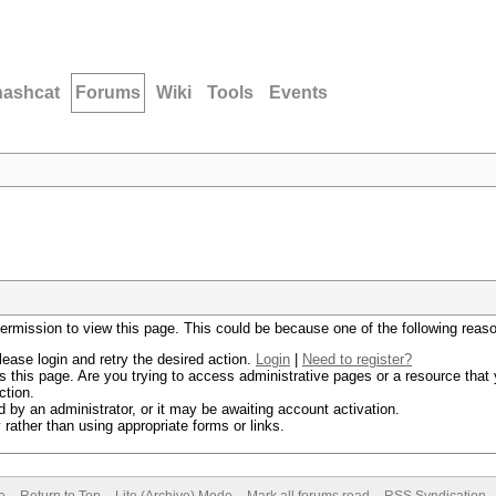
hashcat
Forums
Wiki
Tools
Events
permission to view this page. This could be because one of the following reas
lease login and retry the desired action.
Login
|
Need to register?
 this page. Are you trying to access administrative pages or a resource that 
ction.
by an administrator, or it may be awaiting account activation.
rather than using appropriate forms or links.