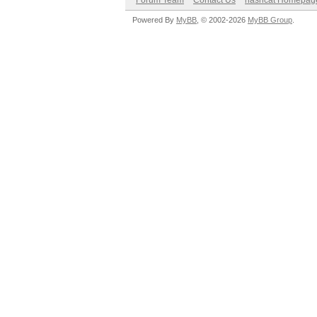
Forum Team
Contact Us
hashcat Homepag
Powered By
MyBB
, © 2002-2026
MyBB Group
.