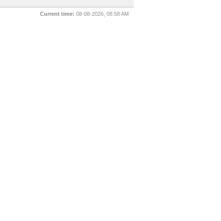
Current time:
08-08-2026, 08:58 AM