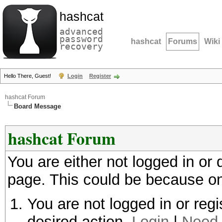
hashcat
advanced
password
hashcat
Forums
Wiki
recovery
Hello There, Guest!
Login
Register
hashcat Forum
Board Message
hashcat Forum
You are either not logged in or
page. This could be because on
You are not logged in or regi
desired action.
Login
|
Need 