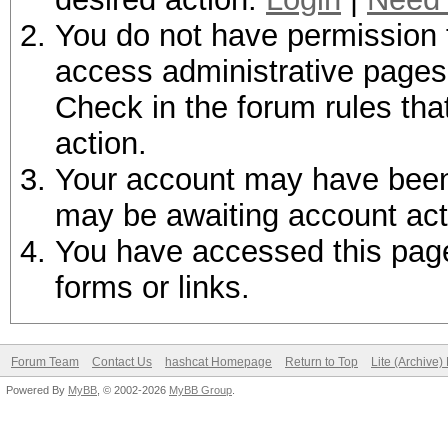
You do not have permission t
access administrative pages 
Check in the forum rules tha
action.
Your account may have been d
may be awaiting account act
You have accessed this page 
forms or links.
Forum Team
Contact Us
hashcat Homepage
Return to Top
Lite (Archive
Powered By
MyBB
, © 2002-2026
MyBB Group
.