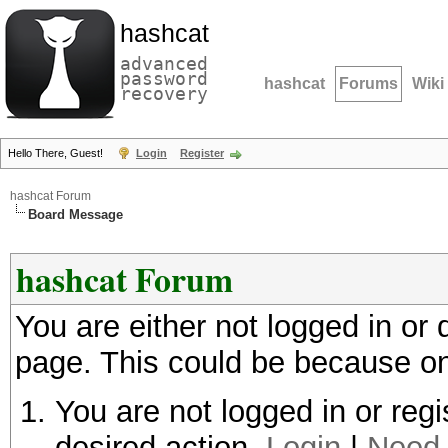
hashcat
advanced
password
hashcat
Forums
Wiki
recovery
Hello There, Guest!
Login
Register
hashcat Forum
Board Message
hashcat Forum
You are either not logged in or
page. This could be because on
You are not logged in or regi
desired action.
Login
|
Need 