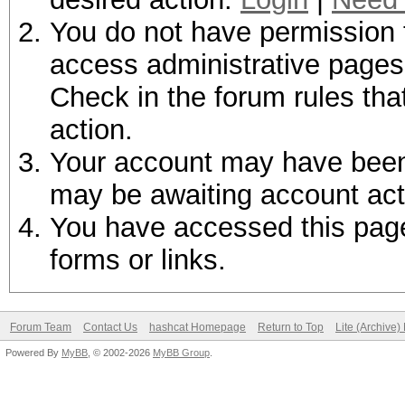
You do not have permission t
access administrative pages 
Check in the forum rules tha
action.
Your account may have been d
may be awaiting account act
You have accessed this page 
forms or links.
Forum Team
Contact Us
hashcat Homepage
Return to Top
Lite (Archive
Powered By
MyBB
, © 2002-2026
MyBB Group
.