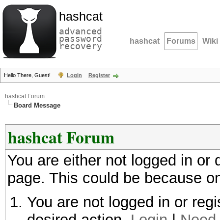
hashcat
advanced
password
hashcat
Forums
Wiki
recovery
Hello There, Guest!
Login
Register
hashcat Forum
Board Message
hashcat Forum
You are either not logged in or
page. This could be because on
You are not logged in or regi
desired action.
Login
|
Need 