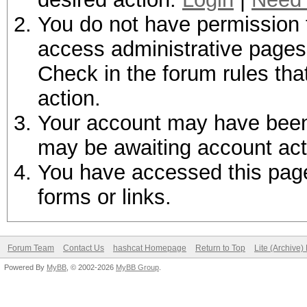
You do not have permission t
access administrative pages 
Check in the forum rules tha
action.
Your account may have been d
may be awaiting account act
You have accessed this page 
forms or links.
Forum Team
Contact Us
hashcat Homepage
Return to Top
Lite (Archive
Powered By
MyBB
, © 2002-2026
MyBB Group
.