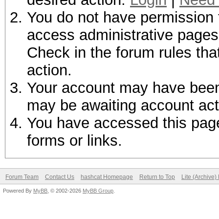
You do not have permission t
access administrative pages 
Check in the forum rules tha
action.
Your account may have been d
may be awaiting account act
You have accessed this page 
forms or links.
Forum Team
Contact Us
hashcat Homepage
Return to Top
Lite (Archive
Powered By
MyBB
, © 2002-2026
MyBB Group
.