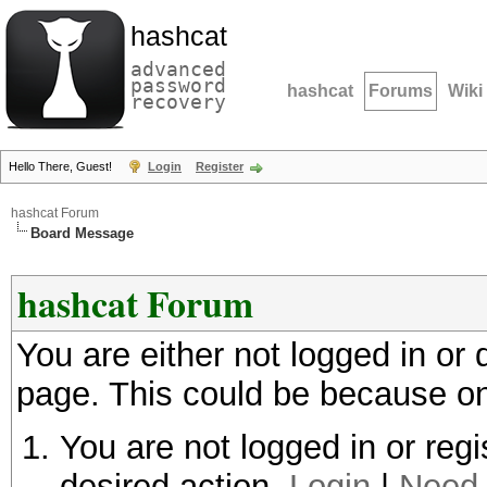
hashcat
advanced
password
hashcat
Forums
Wiki
recovery
Hello There, Guest!
Login
Register
hashcat Forum
Board Message
hashcat Forum
You are either not logged in or
page. This could be because on
You are not logged in or regi
desired action.
Login
|
Need 