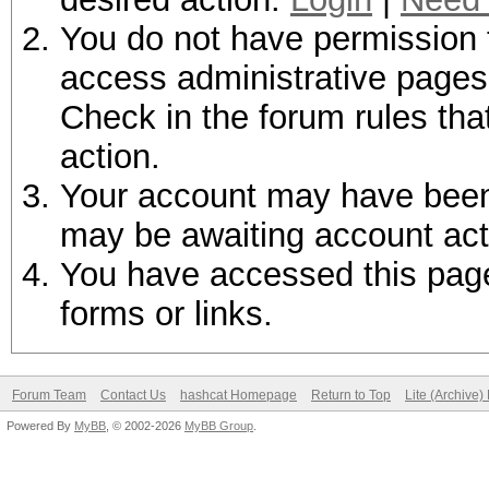
You do not have permission t
access administrative pages 
Check in the forum rules tha
action.
Your account may have been d
may be awaiting account act
You have accessed this page 
forms or links.
Forum Team
Contact Us
hashcat Homepage
Return to Top
Lite (Archive
Powered By
MyBB
, © 2002-2026
MyBB Group
.