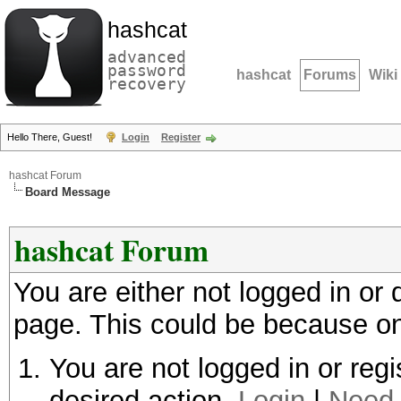
hashcat
advanced
password
hashcat
Forums
Wiki
recovery
Hello There, Guest!
Login
Register
hashcat Forum
Board Message
hashcat Forum
You are either not logged in or
page. This could be because on
You are not logged in or regi
desired action.
Login
|
Need 