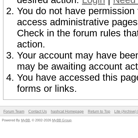
You do not have permission t
access administrative pages 
Check in the forum rules tha
action.
Your account may have been d
may be awaiting account act
You have accessed this page 
forms or links.
Forum Team
Contact Us
hashcat Homepage
Return to Top
Lite (Archive
Powered By
MyBB
, © 2002-2026
MyBB Group
.