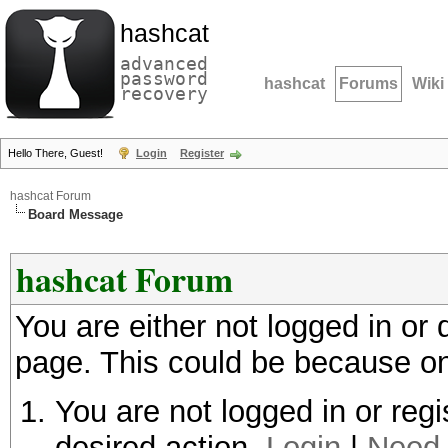
hashcat
advanced
password
hashcat
Forums
Wiki
recovery
Hello There, Guest!
Login
Register
hashcat Forum
Board Message
hashcat Forum
You are either not logged in or
page. This could be because on
You are not logged in or regi
desired action.
Login
|
Need 