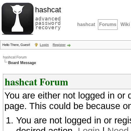
hashcat
advanced
password
hashcat
Forums
Wiki
recovery
Hello There, Guest!
Login
Register
hashcat Forum
Board Message
hashcat Forum
You are either not logged in or
page. This could be because on
You are not logged in or regi
desired action.
Login
|
Need 