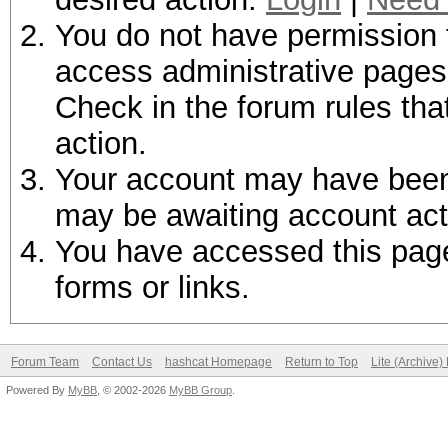
You do not have permission t
access administrative pages 
Check in the forum rules tha
action.
Your account may have been d
may be awaiting account act
You have accessed this page 
forms or links.
Forum Team
Contact Us
hashcat Homepage
Return to Top
Lite (Archive
Powered By
MyBB
, © 2002-2026
MyBB Group
.