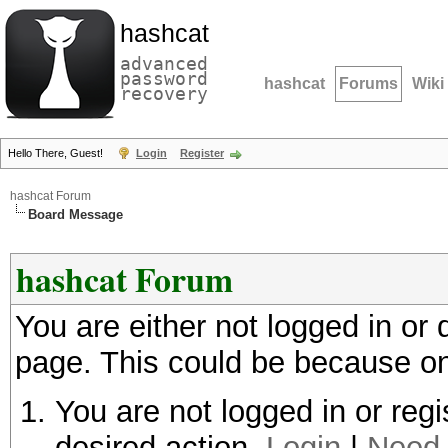
hashcat
advanced
password
hashcat
Forums
Wiki
recovery
Hello There, Guest!
Login
Register
hashcat Forum
Board Message
hashcat Forum
You are either not logged in or
page. This could be because on
You are not logged in or regi
desired action.
Login
|
Need 