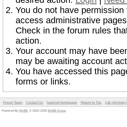
You do not have permission t
access administrative pages 
Check in the forum rules tha
action.
Your account may have been d
may be awaiting account act
You have accessed this page 
forms or links.
Forum Team
Contact Us
hashcat Homepage
Return to Top
Lite (Archive
Powered By
MyBB
, © 2002-2026
MyBB Group
.