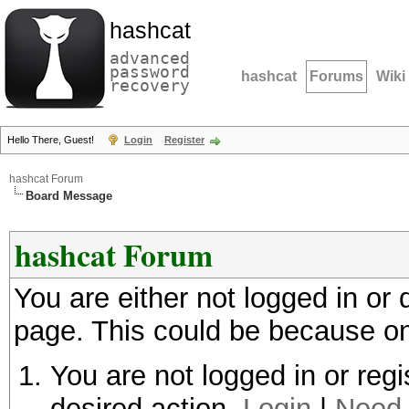
hashcat
advanced
password
hashcat
Forums
Wiki
recovery
Hello There, Guest!
Login
Register
hashcat Forum
Board Message
hashcat Forum
You are either not logged in or
page. This could be because on
You are not logged in or regi
desired action.
Login
|
Need 