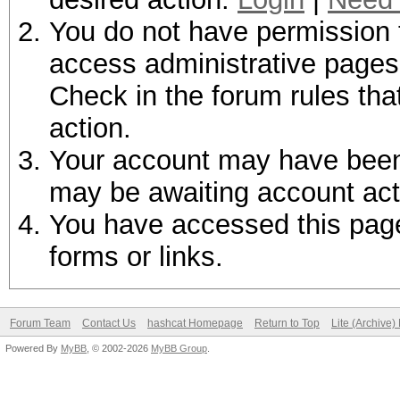
You do not have permission t
access administrative pages 
Check in the forum rules tha
action.
Your account may have been d
may be awaiting account act
You have accessed this page 
forms or links.
Forum Team
Contact Us
hashcat Homepage
Return to Top
Lite (Archive
Powered By
MyBB
, © 2002-2026
MyBB Group
.