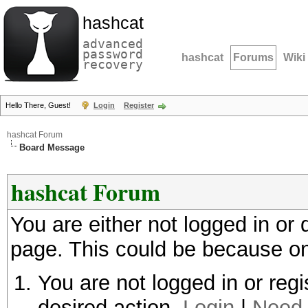
hashcat
advanced
password
hashcat
Forums
Wiki
recovery
Hello There, Guest!
Login
Register
hashcat Forum
Board Message
hashcat Forum
You are either not logged in or
page. This could be because on
You are not logged in or regi
desired action.
Login
|
Need 