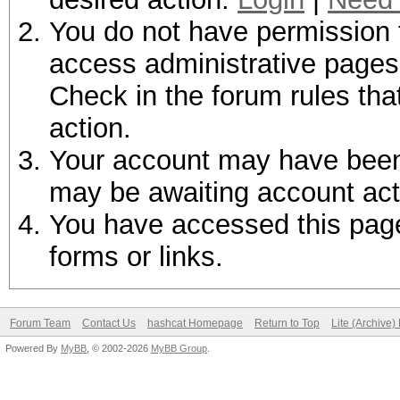
You do not have permission t
access administrative pages 
Check in the forum rules tha
action.
Your account may have been d
may be awaiting account act
You have accessed this page 
forms or links.
Forum Team
Contact Us
hashcat Homepage
Return to Top
Lite (Archive
Powered By
MyBB
, © 2002-2026
MyBB Group
.