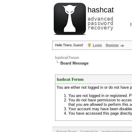
hashcat
advanced
password
recovery
Hello There, Guest!
Login
Register
hashcat Forum
Board Message
hashcat Forum
You are either not logged in or do not have 
You are not logged in or registered. P
You do not have permission to access
that you are allowed to perform this a
Your account may have been disabled 
You have accessed this page directly 