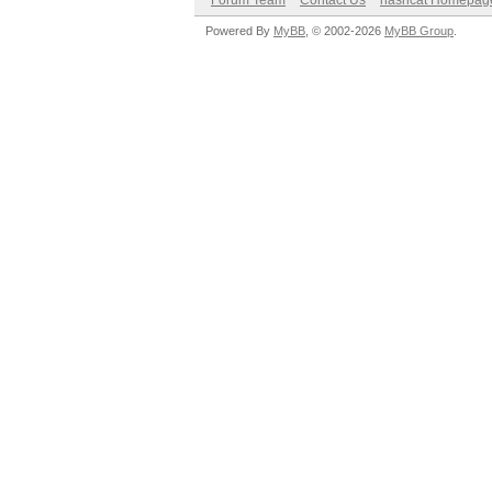
Forum Team
Contact Us
hashcat Homepag
Powered By
MyBB
, © 2002-2026
MyBB Group
.