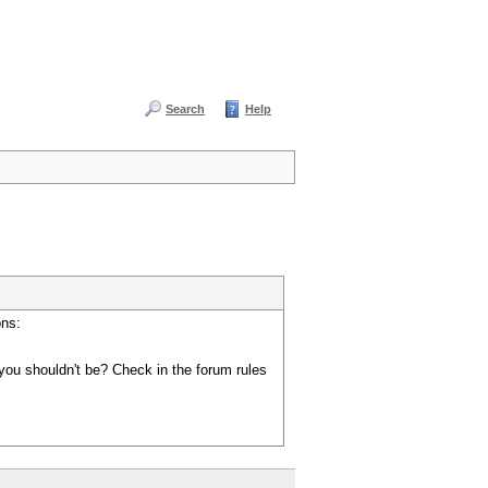
Search
Help
ons:
you shouldn't be? Check in the forum rules