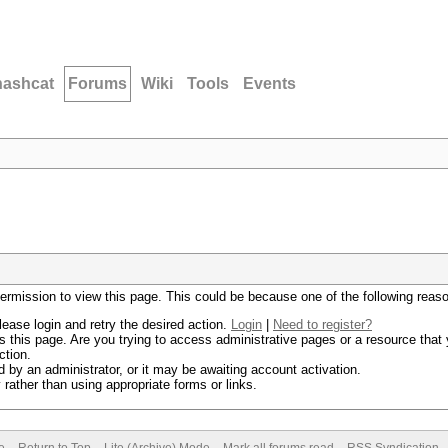
hashcat
Forums
Wiki
Tools
Events
permission to view this page. This could be because one of the following reas
lease login and retry the desired action.
Login
|
Need to register?
 this page. Are you trying to access administrative pages or a resource that 
ction.
by an administrator, or it may be awaiting account activation.
rather than using appropriate forms or links.