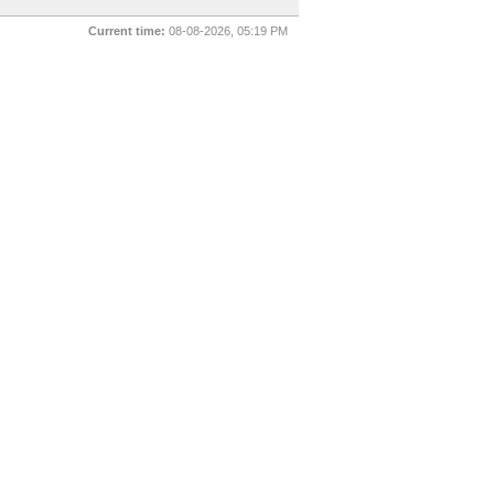
Current time:
08-08-2026, 05:19 PM