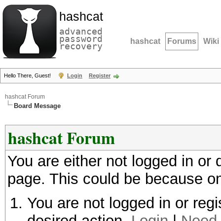
hashcat
advanced
password
hashcat
Forums
Wiki
recovery
Hello There, Guest!
Login
Register
hashcat Forum
Board Message
hashcat Forum
You are either not logged in or
page. This could be because on
You are not logged in or regi
desired action.
Login
|
Need 