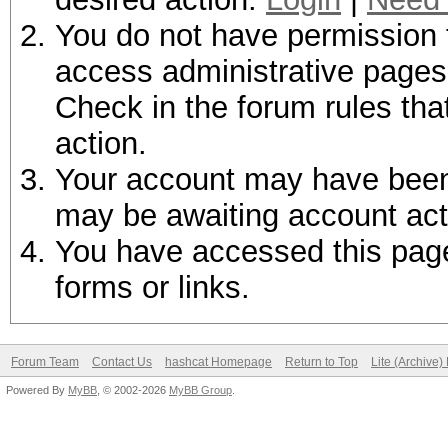
You do not have permission t
access administrative pages 
Check in the forum rules tha
action.
Your account may have been d
may be awaiting account act
You have accessed this page 
forms or links.
Forum Team
Contact Us
hashcat Homepage
Return to Top
Lite (Archive
Powered By
MyBB
, © 2002-2026
MyBB Group
.