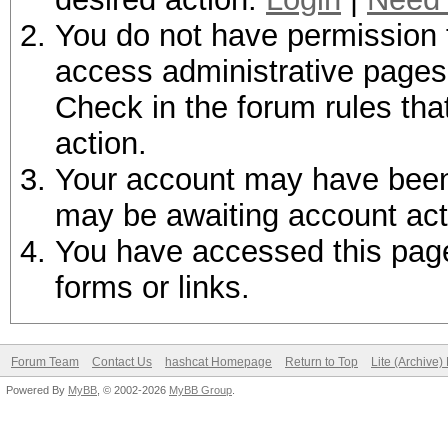
You do not have permission t
access administrative pages 
Check in the forum rules tha
action.
Your account may have been d
may be awaiting account act
You have accessed this page 
forms or links.
Forum Team
Contact Us
hashcat Homepage
Return to Top
Lite (Archive
Powered By
MyBB
, © 2002-2026
MyBB Group
.