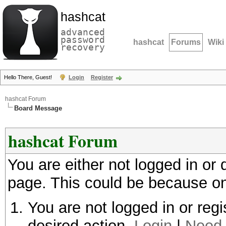
hashcat
advanced
password
hashcat
Forums
Wiki
recovery
Hello There, Guest!
Login
Register
hashcat Forum
Board Message
hashcat Forum
You are either not logged in or
page. This could be because on
You are not logged in or regi
desired action.
Login
|
Need 