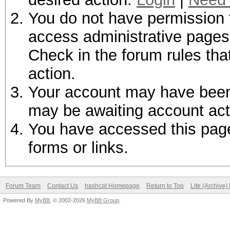
You do not have permission t
access administrative pages 
Check in the forum rules tha
action.
Your account may have been d
may be awaiting account act
You have accessed this page 
forms or links.
Forum Team
Contact Us
hashcat Homepage
Return to Top
Lite (Archive
Powered By
MyBB
, © 2002-2026
MyBB Group
.