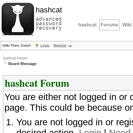
hashcat
advanced
password
hashcat
Forums
Wiki
recovery
Hello There, Guest!
Login
Register
hashcat Forum
Board Message
hashcat Forum
You are either not logged in or
page. This could be because on
You are not logged in or regi
desired action.
Login
|
Need 