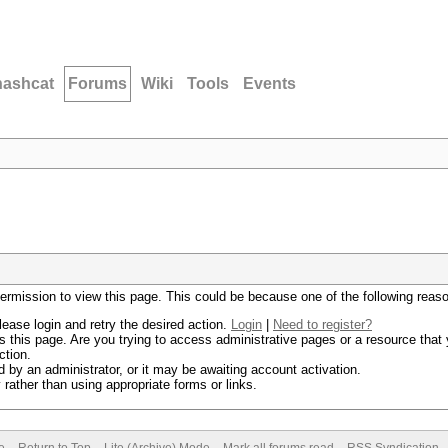
hashcat
Forums
Wiki
Tools
Events
permission to view this page. This could be because one of the following reas
lease login and retry the desired action.
Login
|
Need to register?
 this page. Are you trying to access administrative pages or a resource that 
ction.
by an administrator, or it may be awaiting account activation.
rather than using appropriate forms or links.