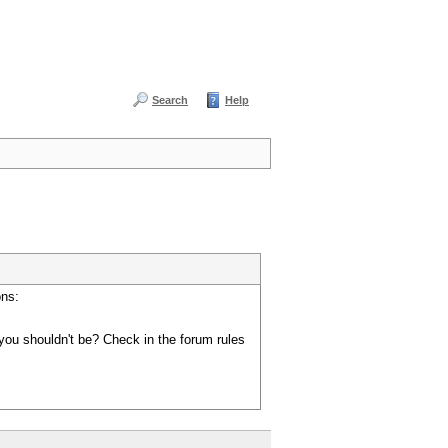
Search
Help
ons:
you shouldn't be? Check in the forum rules