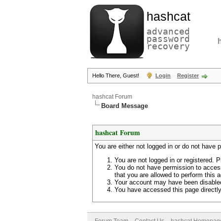
hashcat
advanced
password
recovery
Hello There, Guest!
Login
Register
hashcat Forum
Board Message
hashcat Forum
You are either not logged in or do not have 
You are not logged in or registered. P
You do not have permission to access
that you are allowed to perform this a
Your account may have been disabled 
You have accessed this page directly 