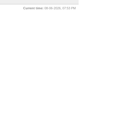
Current time:
08-06-2026, 07:53 PM