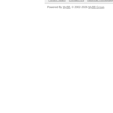
Forum Team
Contact Us
hashcat Homepag
Powered By
MyBB
, © 2002-2026
MyBB Group
.