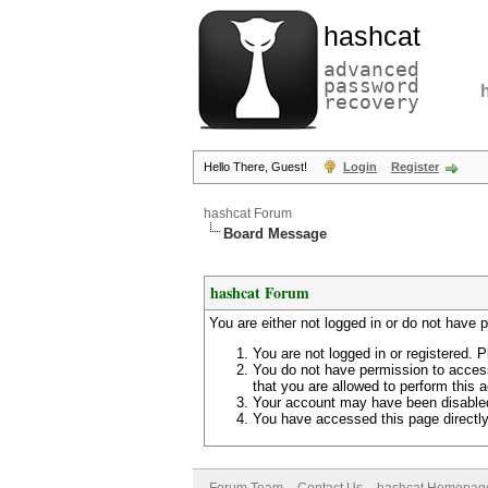
hashcat
advanced
password
recovery
Hello There, Guest!
Login
Register
hashcat Forum
Board Message
hashcat Forum
You are either not logged in or do not have 
You are not logged in or registered. P
You do not have permission to access
that you are allowed to perform this a
Your account may have been disabled 
You have accessed this page directly 