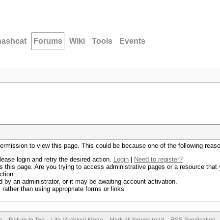
hashcat
Forums
Wiki
Tools
Events
permission to view this page. This could be because one of the following reas
lease login and retry the desired action.
Login
|
Need to register?
 this page. Are you trying to access administrative pages or a resource that 
ction.
by an administrator, or it may be awaiting account activation.
rather than using appropriate forms or links.