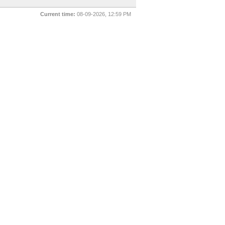
Current time:
08-09-2026, 12:59 PM