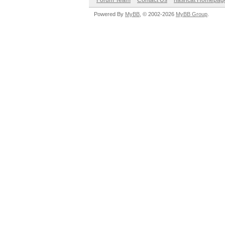
Forum Team
Contact Us
hashcat Homepag
Powered By
MyBB
, © 2002-2026
MyBB Group
.