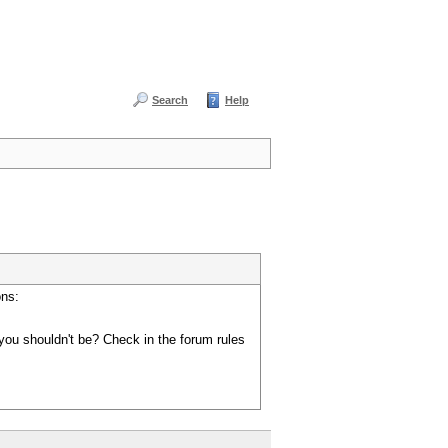
Search
Help
ons:
you shouldn't be? Check in the forum rules