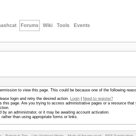
hashcat
Forums
Wiki
Tools
Events
permission to view this page. This could be because one of the following reas
lease login and retry the desired action.
Login
|
Need to register?
 this page. Are you trying to access administrative pages or a resource that 
ction.
by an administrator, or it may be awaiting account activation.
rather than using appropriate forms or links.