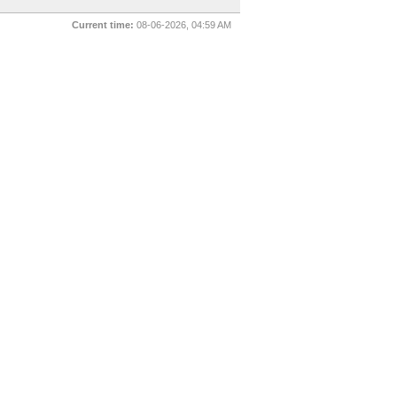
Current time:
08-06-2026, 04:59 AM