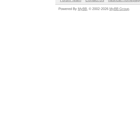
Forum Team
Contact Us
hashcat Homepag
Powered By
MyBB
, © 2002-2026
MyBB Group
.