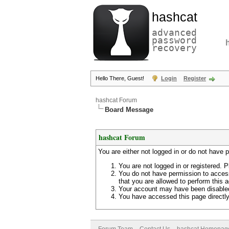
hashcat
advanced
password
recovery
Hello There, Guest!
Login
Register
hashcat Forum
Board Message
hashcat Forum
You are either not logged in or do not have 
You are not logged in or registered. P
You do not have permission to access
that you are allowed to perform this a
Your account may have been disabled 
You have accessed this page directly 