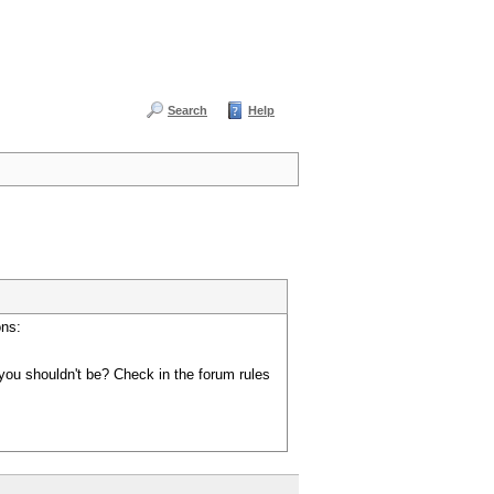
Search
Help
ons:
you shouldn't be? Check in the forum rules