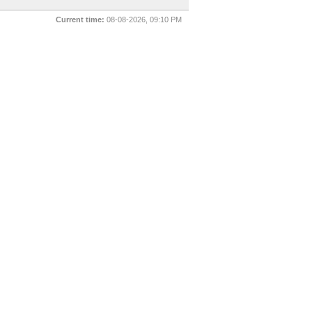
Current time:
08-08-2026, 09:10 PM