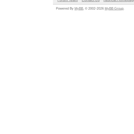
Forum Team
Contact Us
hashcat Homepag
Powered By
MyBB
, © 2002-2026
MyBB Group
.