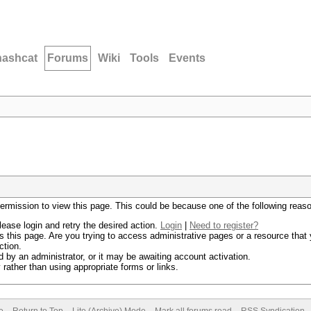
hashcat
Forums
Wiki
Tools
Events
permission to view this page. This could be because one of the following reas
lease login and retry the desired action.
Login
|
Need to register?
 this page. Are you trying to access administrative pages or a resource that 
ction.
by an administrator, or it may be awaiting account activation.
rather than using appropriate forms or links.