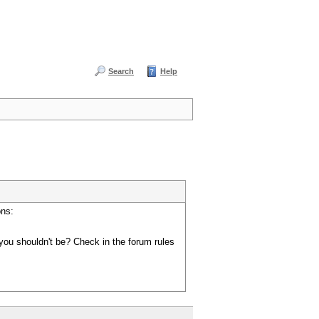
Search
Help
ons:
you shouldn't be? Check in the forum rules