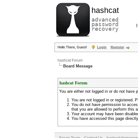
hashcat
advanced
password
recovery
Hello There, Guest!
Login
Register
hashcat Forum
Board Message
hashcat Forum
You are either not logged in or do not have 
You are not logged in or registered. P
You do not have permission to access
that you are allowed to perform this a
Your account may have been disabled 
You have accessed this page directly 