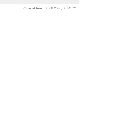
Current time:
08-06-2026, 06:52 PM