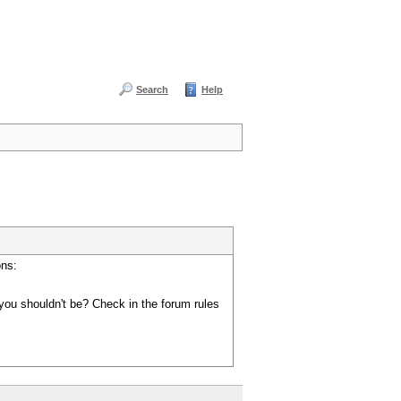
Search
Help
ons:
you shouldn't be? Check in the forum rules