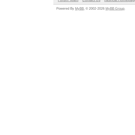
Forum Team
Contact Us
hashcat Homepag
Powered By
MyBB
, © 2002-2026
MyBB Group
.