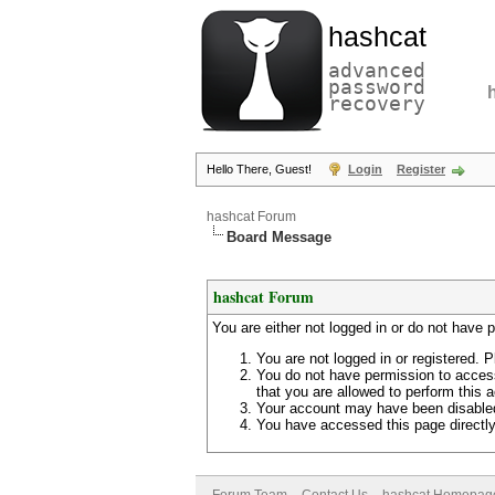
hashcat
advanced
password
recovery
Hello There, Guest!
Login
Register
hashcat Forum
Board Message
hashcat Forum
You are either not logged in or do not have 
You are not logged in or registered. P
You do not have permission to access
that you are allowed to perform this a
Your account may have been disabled 
You have accessed this page directly 