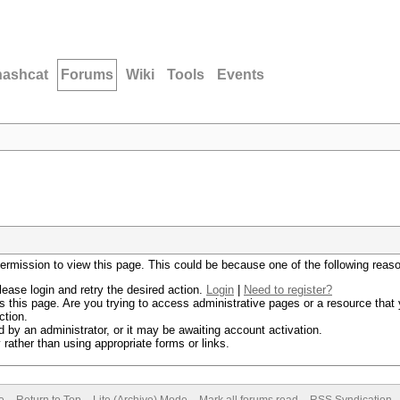
hashcat
Forums
Wiki
Tools
Events
permission to view this page. This could be because one of the following reas
lease login and retry the desired action.
Login
|
Need to register?
 this page. Are you trying to access administrative pages or a resource that 
ction.
by an administrator, or it may be awaiting account activation.
rather than using appropriate forms or links.