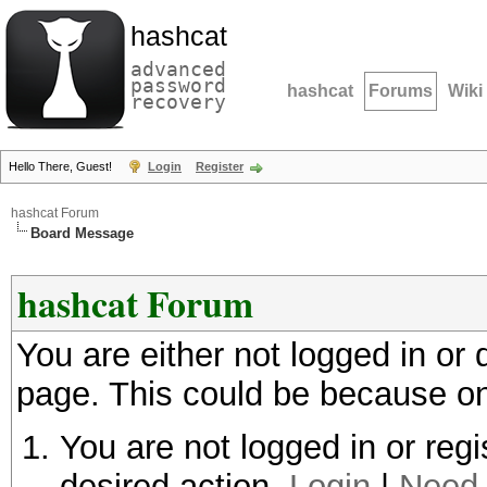
hashcat
advanced
password
hashcat
Forums
Wiki
recovery
Hello There, Guest!
Login
Register
hashcat Forum
Board Message
hashcat Forum
You are either not logged in or
page. This could be because on
You are not logged in or regi
desired action.
Login
|
Need 