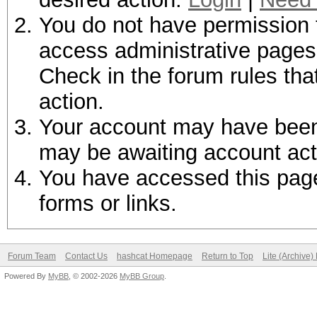
You do not have permission t
access administrative pages 
Check in the forum rules tha
action.
Your account may have been d
may be awaiting account act
You have accessed this page 
forms or links.
Forum Team
Contact Us
hashcat Homepage
Return to Top
Lite (Archive
Powered By
MyBB
, © 2002-2026
MyBB Group
.