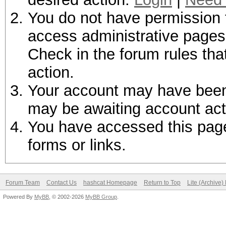
You do not have permission t
access administrative pages 
Check in the forum rules tha
action.
Your account may have been d
may be awaiting account act
You have accessed this page 
forms or links.
Forum Team
Contact Us
hashcat Homepage
Return to Top
Lite (Archive
Powered By
MyBB
, © 2002-2026
MyBB Group
.