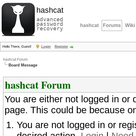
hashcat
advanced
password
hashcat
Forums
Wiki
recovery
Hello There, Guest!
Login
Register
hashcat Forum
Board Message
hashcat Forum
You are either not logged in or
page. This could be because on
You are not logged in or regi
desired action.
Login
|
Need 