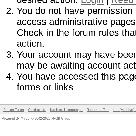
You do not have permission t
access administrative pages 
Check in the forum rules tha
action.
Your account may have been d
may be awaiting account act
You have accessed this page 
forms or links.
Forum Team
Contact Us
hashcat Homepage
Return to Top
Lite (Archive
Powered By
MyBB
, © 2002-2026
MyBB Group
.