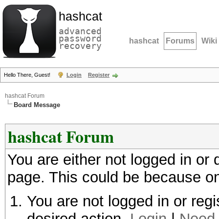
hashcat
advanced
password
hashcat
Forums
Wiki
recovery
Hello There, Guest!
Login
Register
hashcat Forum
Board Message
hashcat Forum
You are either not logged in or
page. This could be because on
You are not logged in or regi
desired action.
Login
|
Need 