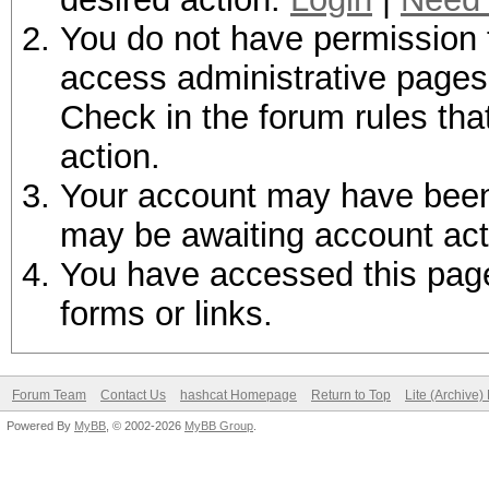
You do not have permission t
access administrative pages 
Check in the forum rules tha
action.
Your account may have been d
may be awaiting account act
You have accessed this page 
forms or links.
Forum Team
Contact Us
hashcat Homepage
Return to Top
Lite (Archive
Powered By
MyBB
, © 2002-2026
MyBB Group
.