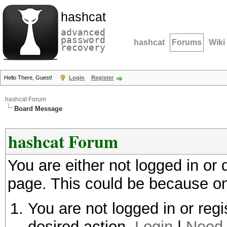
hashcat
advanced
password
hashcat
Forums
Wiki
recovery
Hello There, Guest!
Login
Register
hashcat Forum
Board Message
hashcat Forum
You are either not logged in or
page. This could be because on
You are not logged in or regi
desired action.
Login
|
Need 