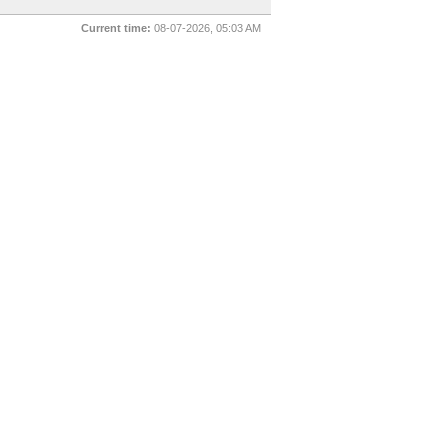
Current time:
08-07-2026, 05:03 AM