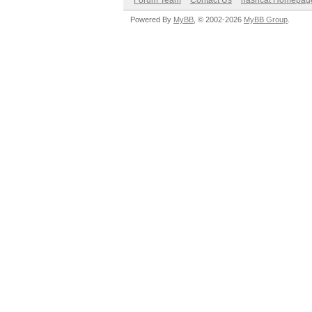
Forum Team
Contact Us
hashcat Homepag
Powered By
MyBB
, © 2002-2026
MyBB Group
.