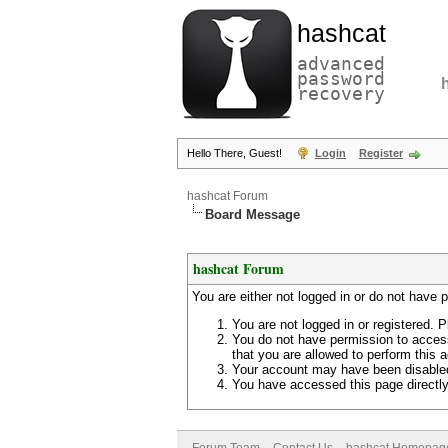
hashcat
advanced
password
recovery
Hello There, Guest!
Login
Register
hashcat Forum
Board Message
hashcat Forum
You are either not logged in or do not have 
You are not logged in or registered. P
You do not have permission to access
that you are allowed to perform this a
Your account may have been disabled 
You have accessed this page directly 