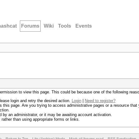
hashcat
Forums
Wiki
Tools
Events
permission to view this page. This could be because one of the following reas
lease login and retry the desired action.
Login
|
Need to register?
 this page. Are you trying to access administrative pages or a resource that 
ction.
by an administrator, or it may be awaiting account activation.
rather than using appropriate forms or links.