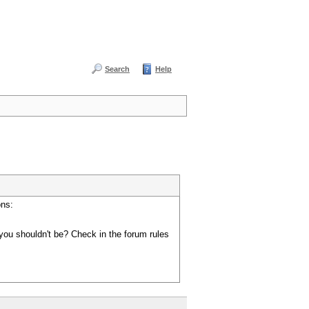
Search
Help
ons:
you shouldn't be? Check in the forum rules