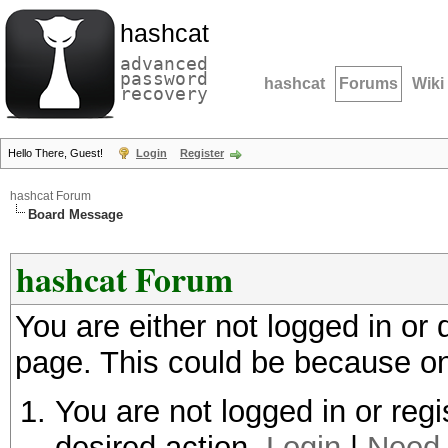
hashcat
advanced
password
hashcat
Forums
Wiki
recovery
Hello There, Guest!
Login
Register
hashcat Forum
Board Message
hashcat Forum
You are either not logged in or
page. This could be because on
You are not logged in or regi
desired action.
Login
|
Need 