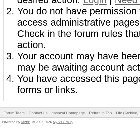
You do not have permission t
access administrative pages 
Check in the forum rules tha
action.
Your account may have been d
may be awaiting account act
You have accessed this page 
forms or links.
Forum Team
Contact Us
hashcat Homepage
Return to Top
Lite (Archive
Powered By
MyBB
, © 2002-2026
MyBB Group
.